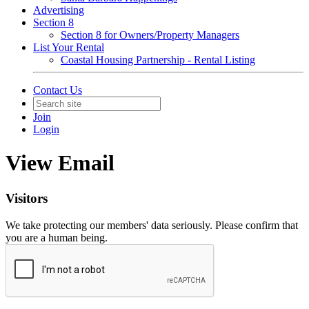
Advertising
Section 8
Section 8 for Owners/Property Managers
List Your Rental
Coastal Housing Partnership - Rental Listing
Contact Us
Join
Login
View Email
Visitors
We take protecting our members' data seriously. Please confirm that
you are a human being.