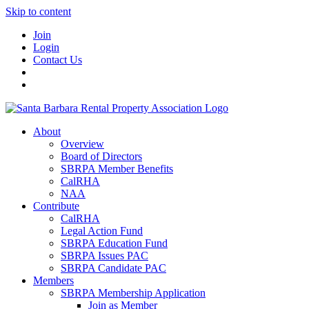
Skip to content
Join
Login
Contact Us
About
Overview
Board of Directors
SBRPA Member Benefits
CalRHA
NAA
Contribute
CalRHA
Legal Action Fund
SBRPA Education Fund
SBRPA Issues PAC
SBRPA Candidate PAC
Members
SBRPA Membership Application
Join as Member