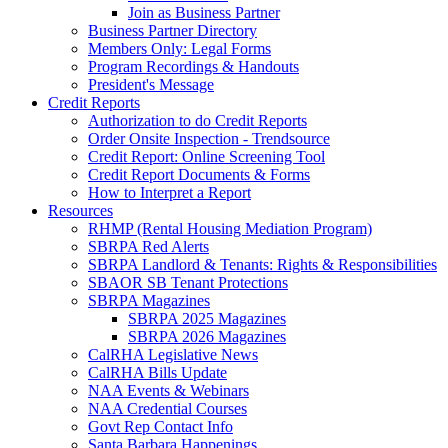
Join as Business Partner
Business Partner Directory
Members Only: Legal Forms
Program Recordings & Handouts
President's Message
Credit Reports
Authorization to do Credit Reports
Order Onsite Inspection - Trendsource
Credit Report: Online Screening Tool
Credit Report Documents & Forms
How to Interpret a Report
Resources
RHMP (Rental Housing Mediation Program)
SBRPA Red Alerts
SBRPA Landlord & Tenants: Rights & Responsibilities
SBAOR SB Tenant Protections
SBRPA Magazines
SBRPA 2025 Magazines
SBRPA 2026 Magazines
CalRHA Legislative News
CalRHA Bills Update
NAA Events & Webinars
NAA Credential Courses
Govt Rep Contact Info
Santa Barbara Happenings