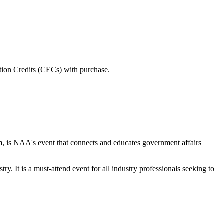
tion Credits (CECs) with purchase.
s NAA's event that connects and educates government affairs
y. It is a must-attend event for all industry professionals seeking to