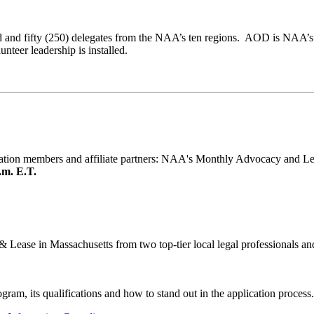
and fifty (250) delegates from the NAA’s ten regions. AOD is NAA’s
teer leadership is installed.
iation members and affiliate partners: NAA's Monthly Advocacy and Le
.m. E.T.
& Lease in Massachusetts from two top-tier local legal professionals 
ram, its qualifications and how to stand out in the application process.