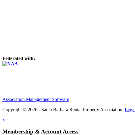
Federated with:
Association Management Software
Copyright © 2026 - Santa Barbara Rental Property Association.
Lega
×
Membership & Account Access