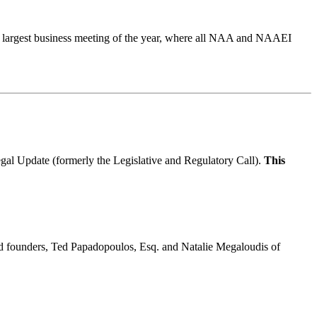
 largest business meeting of the year, where all NAA and NAAEI
gal Update (formerly the Legislative and Regulatory Call).
This
and founders, Ted Papadopoulos, Esq. and Natalie Megaloudis of