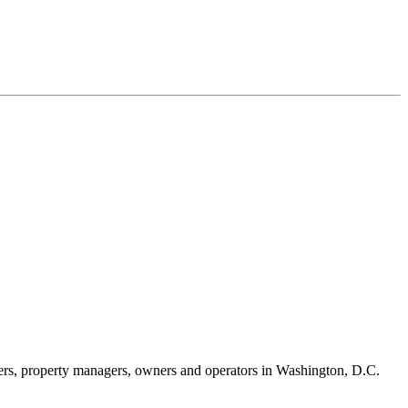
iers, property managers, owners and operators in Washington, D.C.