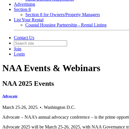
Advertising
Section 8
Section 8 for Owners/Property Managers
List Your Rental
Coastal Housing Partnership - Rental Listing
Contact Us
Join
Login
NAA Events & Webinars
NAA 2025 Events
Advocate
March 25-26, 2025. •. Washington D.C.
Advocate – NAA’s annual advocacy conference – is the prime opportun
Advocate 2025 will be March 25-26, 2025, with NAA Governance me