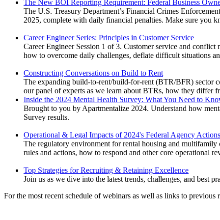
The New BOI Reporting Requirement: Federal Business Owne
The U.S. Treasury Department’s Financial Crimes Enforcement N
2025, complete with daily financial penalties. Make sure you k
Career Engineer Series: Principles in Customer Service
Career Engineer Session 1 of 3. Customer service and conflict m
how to overcome daily challenges, deflate difficult situations a
Constructing Conversations on Build to Rent
The expanding build-to-rent/build-for-rent (BTR/BFR) sector co
our panel of experts as we learn about BTRs, how they differ fr
Inside the 2024 Mental Health Survey: What You Need to Kno
Brought to you by Apartmentalize 2024. Understand how menta
Survey results.
Operational & Legal Impacts of 2024's Federal Agency Action
The regulatory environment for rental housing and multifamily o
rules and actions, how to respond and other core operational rev
Top Strategies for Recruiting & Retaining Excellence
Join us as we dive into the latest trends, challenges, and best pra
For the most recent schedule of webinars as well as links to previous