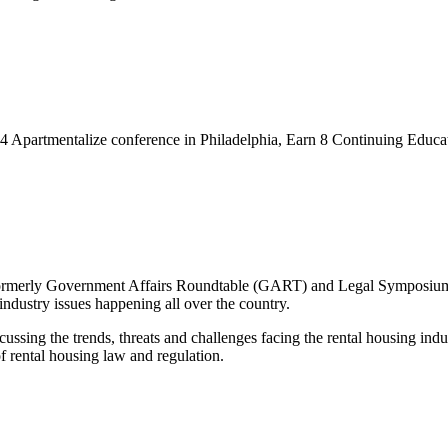
24 Apartmentalize conference in Philadelphia, Earn 8 Continuing Educa
erly Government Affairs Roundtable (GART) and Legal Symposium, i
industry issues happening all over the country.
ing the trends, threats and challenges facing the rental housing industr
f rental housing law and regulation.