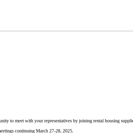
ity to meet with your representatives by joining rental housing suppl
etings continuing March 27-28, 2025.