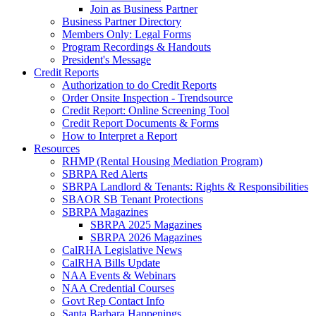
Join as Business Partner
Business Partner Directory
Members Only: Legal Forms
Program Recordings & Handouts
President's Message
Credit Reports
Authorization to do Credit Reports
Order Onsite Inspection - Trendsource
Credit Report: Online Screening Tool
Credit Report Documents & Forms
How to Interpret a Report
Resources
RHMP (Rental Housing Mediation Program)
SBRPA Red Alerts
SBRPA Landlord & Tenants: Rights & Responsibilities
SBAOR SB Tenant Protections
SBRPA Magazines
SBRPA 2025 Magazines
SBRPA 2026 Magazines
CalRHA Legislative News
CalRHA Bills Update
NAA Events & Webinars
NAA Credential Courses
Govt Rep Contact Info
Santa Barbara Happenings