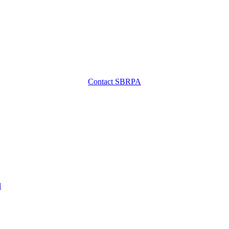
Contact SBRPA
l