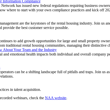
r Information Compliance
etwork has issued new federal regulations requiring business owners 
now where to start with your own compliance practices and kick off 202
anagement are the keystones of the rental housing industry. Join us and 
nd provide the best customer service possible.
ntinues to add growth opportunities for large and small property owner
om traditional rental housing communities, managing their distinctive ch
w About Your Team and the Industry
l and emotional health impacts both individual and overall company
s
perators can be a shifting landscape full of pitfalls and traps. Join u
elations.
ctices in talent acquisition.
 recorded webinars, check the
NAA website
.