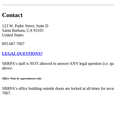
Contact
123 W. Padre Street, Suite D
Santa Barbara, CA 93105
United States
805.687.7007
LEG
AL QUESTIONS?
SBRPA's staff is NOT allowed to answer ANY legal question (i.e. que
above.
Office Visits by appointment only.
SBRPA's office building outside doors are locked at all times for secur
7007.