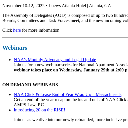
November 10-12, 2025 • Loews Atlanta Hotel | Atlanta, GA
The Assembly of Delegates (AOD) is composed of up to two hundred 
Boards, Committees and Task Forces meet, and the new incoming volun
Click
here
for more information.
Webinars
NAA's Monthly Advocacy and Legal Update
Join us for a new webinar series for National Apartment Assoc
webinar takes place on Wednesday, January 29th at 2:00 p
ON DEMAND WEBINARS
NAA Click & Lease End of Year Wrap Up – Massachusetts
Get an end of the year recap on the ins and outs of NAA Click 
AMPS Law, P.C.
Introducing 20 on the RISE!
Join us as we dive into our newly rebranded, more inclusive prog