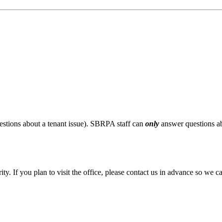
stions about a tenant issue). SBRPA staff can
only
answer questions ab
ity. If you plan to visit the office, please contact us in advance so we