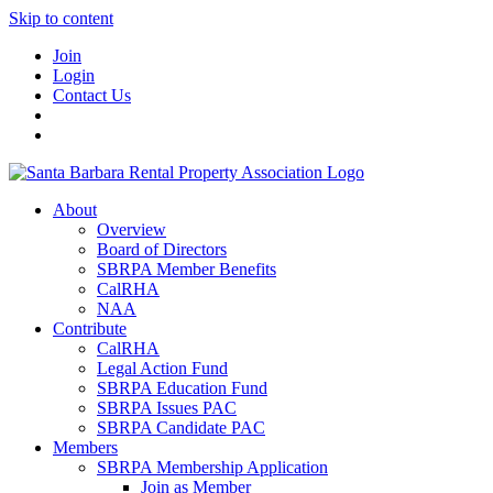
Skip to content
Join
Login
Contact Us
About
Overview
Board of Directors
SBRPA Member Benefits
CalRHA
NAA
Contribute
CalRHA
Legal Action Fund
SBRPA Education Fund
SBRPA Issues PAC
SBRPA Candidate PAC
Members
SBRPA Membership Application
Join as Member