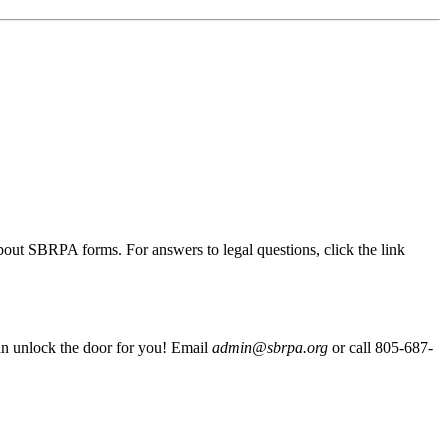
out SBRPA forms. For answers to legal questions, click the link
 can unlock the door for you! Email
admin@sbrpa.org
or call 805-687-