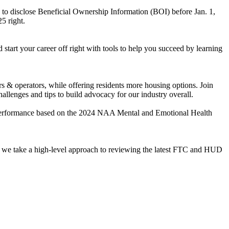
to disclose Beneficial Ownership Information (BOI) before Jan. 1,
5 right.
start your career off right with tools to help you succeed by learning
s & operators, while offering residents more housing options. Join
allenges and tips to build advocacy for our industry overall.
 performance based on the 2024 NAA Mental and Emotional Health
s as we take a high-level approach to reviewing the latest FTC and HUD