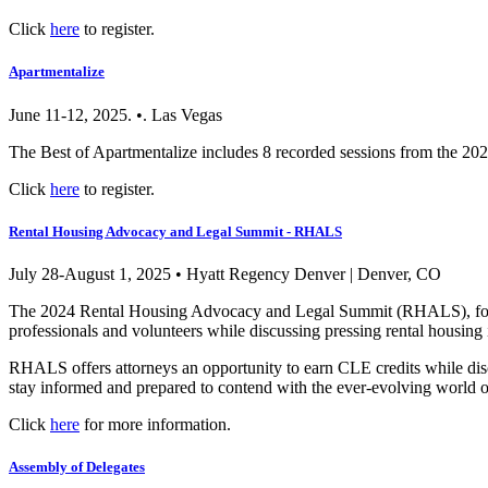
Click
here
to register.
Apartmentalize
June 11-12, 2025. •. Las Vegas
The Best of Apartmentalize includes 8 recorded sessions from the 20
Click
here
to register.
Rental Housing Advocacy and Legal Summit - RHALS
July 28-August 1, 2025 • Hyatt Regency Denver | Denver, CO
The 2024 Rental Housing Advocacy and Legal Summit (RHALS), form
professionals and volunteers while discussing pressing rental housing 
RHALS offers attorneys an opportunity to earn CLE credits while discuss
stay informed and prepared to contend with the ever-evolving world o
Click
here
for more information.
Assembly of Delegates