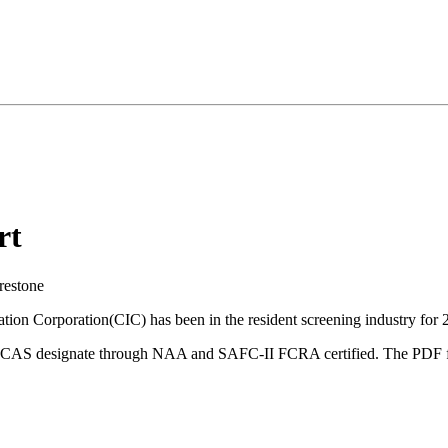
rt
restone
ion Corporation(CIC) has been in the resident screening industry for 2
d a CAS designate through NAA and SAFC-II FCRA certified. The PDF f