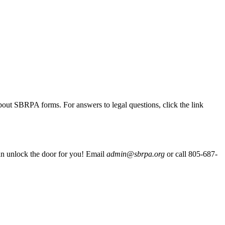
out SBRPA forms. For answers to legal questions, click the link
 can unlock the door for you! Email
admin@sbrpa.org
or call 805-687-