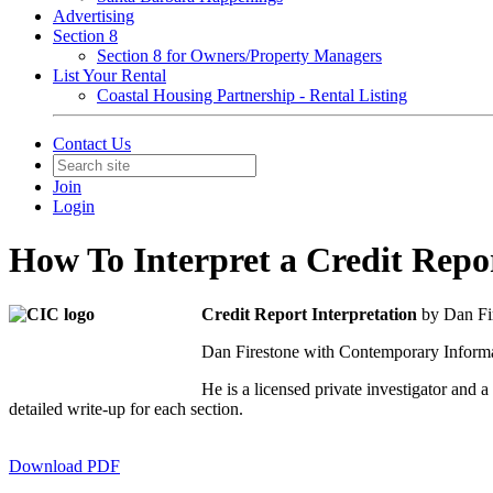
Advertising
Section 8
Section 8 for Owners/Property Managers
List Your Rental
Coastal Housing Partnership - Rental Listing
Contact Us
Join
Login
How To Interpret a Credit Repo
Credit Report Interpretation
by Dan Fi
Dan Firestone with Contemporary Informat
He is a licensed private investigator an
detailed write-up for each section.
Download PDF