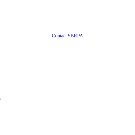
Contact SBRPA
l