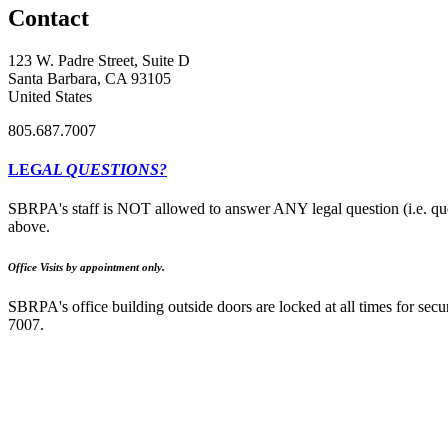
Contact
123 W. Padre Street, Suite D
Santa Barbara, CA 93105
United States
805.687.7007
LEG
AL QUESTIONS?
SBRPA's staff is NOT allowed to answer ANY legal question (i.e. que
above.
Office Visits by appointment only.
SBRPA's office building outside doors are locked at all times for secur
7007.