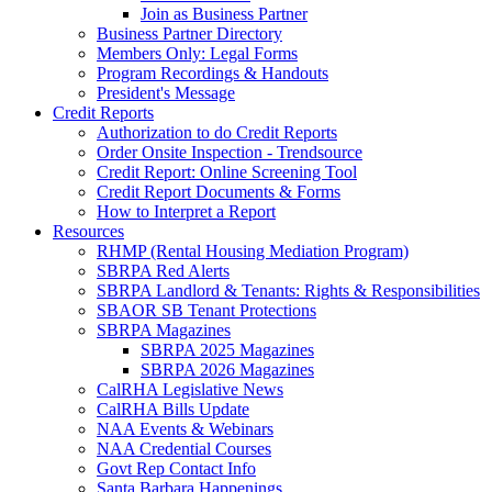
Join as Business Partner
Business Partner Directory
Members Only: Legal Forms
Program Recordings & Handouts
President's Message
Credit Reports
Authorization to do Credit Reports
Order Onsite Inspection - Trendsource
Credit Report: Online Screening Tool
Credit Report Documents & Forms
How to Interpret a Report
Resources
RHMP (Rental Housing Mediation Program)
SBRPA Red Alerts
SBRPA Landlord & Tenants: Rights & Responsibilities
SBAOR SB Tenant Protections
SBRPA Magazines
SBRPA 2025 Magazines
SBRPA 2026 Magazines
CalRHA Legislative News
CalRHA Bills Update
NAA Events & Webinars
NAA Credential Courses
Govt Rep Contact Info
Santa Barbara Happenings