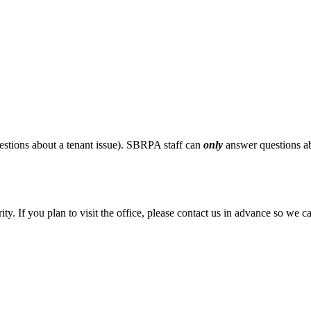
stions about a tenant issue). SBRPA staff can
only
answer questions ab
ity. If you plan to visit the office, please contact us in advance so we