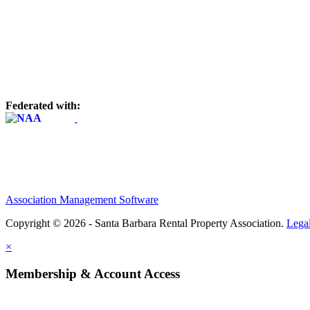
Federated with:
Association Management Software
Copyright © 2026 - Santa Barbara Rental Property Association.
Lega
×
Membership & Account Access