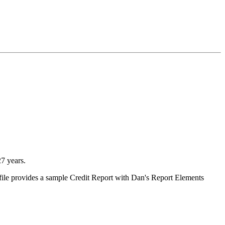
7 years.
ile provides a sample Credit Report with Dan's Report Elements