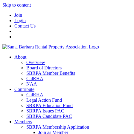
Skip to content
Join
Login
Contact Us
About
Overview
Board of Directors
SBRPA Member Benefits
CalRHA
NAA
Contribute
CalRHA
Legal Action Fund
SBRPA Education Fund
SBRPA Issues PAC
SBRPA Candidate PAC
Members
SBRPA Membership Application
Join as Member