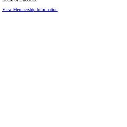
View Membership Information