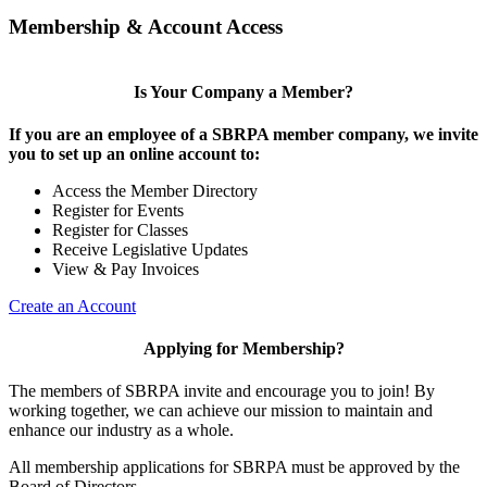
Membership & Account Access
Is Your Company a Member?
If you are an employee of a SBRPA member company, we invite
you to set up an online account to:
Access the Member Directory
Register for Events
Register for Classes
Receive Legislative Updates
View & Pay Invoices
Create an Account
Applying for Membership?
The members of SBRPA invite and encourage you to join! By
working together, we can achieve our mission to maintain and
enhance our industry as a whole.
All membership applications for SBRPA must be approved by the
Board of Directors.