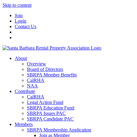
Skip to content
Join
Login
Contact Us
About
Overview
Board of Directors
SBRPA Member Benefits
CalRHA
NAA
Contribute
CalRHA
Legal Action Fund
SBRPA Education Fund
SBRPA Issues PAC
SBRPA Candidate PAC
Members
SBRPA Membership Application
Join as Member