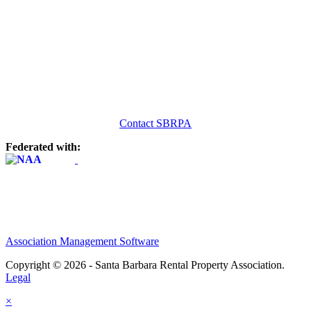
Contact SBRPA
Federated with:
Association Management Software
Copyright © 2026 - Santa Barbara Rental Property Association.
Legal
×