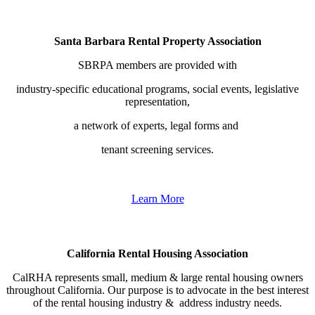
Santa Barbara Rental Property Association
SBRPA members are provided with
industry-specific educational programs, social events, legislative
representation,
a network of experts, legal forms and
tenant screening services.
Learn More
California Rental Housing Association
CalRHA represents
small, medium & large rental housing owners
throughout California. Our purpose is to advocate in the best interest
of the rental housing industry & address industry needs.