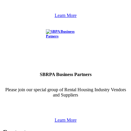
Learn More
SBRPA Business Partners
Please join our special group of Rental Housing Industry Vendors
and Suppliers
Learn More