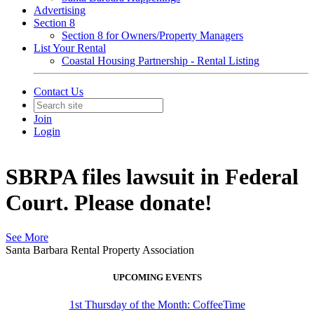
Advertising
Section 8
Section 8 for Owners/Property Managers
List Your Rental
Coastal Housing Partnership - Rental Listing
Contact Us
Join
Login
SBRPA files lawsuit in Federal
Court. Please donate!
See More
Santa Barbara Rental Property Association
UPCOMING EVENTS
1st Thursday of the Month: CoffeeTime