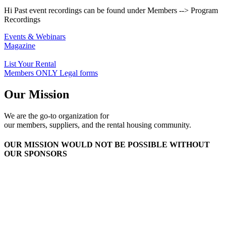
Hi Past event recordings can be found under Members --> Program
Recordings
Events & Webinars
Magazine
List Your Rental
Members ONLY Legal forms
Our Mission
We are the go-to organization for
our members, suppliers, and the rental housing community.
OUR MISSION WOULD NOT BE POSSIBLE WITHOUT
OUR SPONSORS