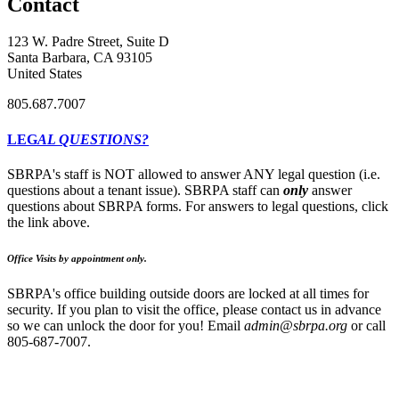
Contact
123 W. Padre Street, Suite D
Santa Barbara, CA 93105
United States
805.687.7007
LEG
AL QUESTIONS?
SBRPA's staff is NOT allowed to answer ANY legal question (i.e.
questions about a tenant issue). SBRPA staff can
only
answer
questions about SBRPA forms. For answers to legal questions, click
the link above.
Office Visits by appointment only.
SBRPA's office building outside doors are locked at all times for
security. If you plan to visit the office, please contact us in advance
so we can unlock the door for you! Email
admin@sbrpa.org
or call
805-687-7007.