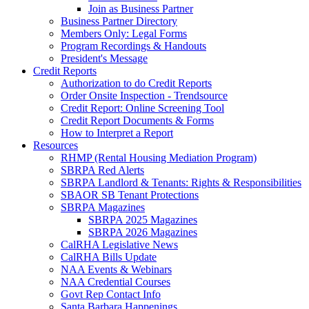
Join as Business Partner
Business Partner Directory
Members Only: Legal Forms
Program Recordings & Handouts
President's Message
Credit Reports
Authorization to do Credit Reports
Order Onsite Inspection - Trendsource
Credit Report: Online Screening Tool
Credit Report Documents & Forms
How to Interpret a Report
Resources
RHMP (Rental Housing Mediation Program)
SBRPA Red Alerts
SBRPA Landlord & Tenants: Rights & Responsibilities
SBAOR SB Tenant Protections
SBRPA Magazines
SBRPA 2025 Magazines
SBRPA 2026 Magazines
CalRHA Legislative News
CalRHA Bills Update
NAA Events & Webinars
NAA Credential Courses
Govt Rep Contact Info
Santa Barbara Happenings