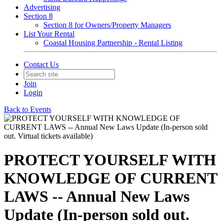
Advertising
Section 8
Section 8 for Owners/Property Managers
List Your Rental
Coastal Housing Partnership - Rental Listing
Contact Us
Join
Login
Back to Events
PROTECT YOURSELF WITH
KNOWLEDGE OF CURRENT
LAWS -- Annual New Laws
Update (In-person sold out.