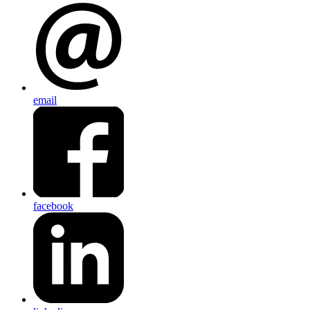
email
facebook