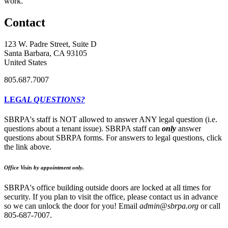
work.
Contact
123 W. Padre Street, Suite D
Santa Barbara, CA 93105
United States
805.687.7007
LEG
AL QUESTIONS?
SBRPA's staff is NOT allowed to answer ANY legal question (i.e.
questions about a tenant issue). SBRPA staff can
only
answer
questions about SBRPA forms. For answers to legal questions, click
the link above.
Office Visits by appointment only.
SBRPA's office building outside doors are locked at all times for
security. If you plan to visit the office, please contact us in advance
so we can unlock the door for you! Email
admin@sbrpa.org
or call
805-687-7007.