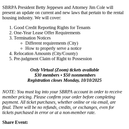
SBRPA President Betty Jeppesen and Attorney Jim Cole will
present an update on current and new laws that pertain to the rental
housing industry. We will cover:
Good Credit Reporting Rights for Tenants
One-Year Lease Offer Requirements
Termination Notices
Different requirements (City)
How to properly serve a notice
Relocation Amounts (City/County)
Pre-judgment Claim of Right to Possession
Only Virtual (Zoom) tickets available
$30 members • $50 nonmembers
Registration closes Monday, 10/10/2025
NOTE: You must log into your SBRPA account in order to receive
member pricing. Please confirm your order before completing
payment. All ticket purchases, whether online or via email, are
final. There will be no refunds, credits, or exchanges, even for
tickets purchased in error or at a non-member rate.
Share Event: