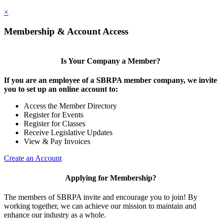
×
Membership & Account Access
Is Your Company a Member?
If you are an employee of a SBRPA member company, we invite
you to set up an online account to:
Access the Member Directory
Register for Events
Register for Classes
Receive Legislative Updates
View & Pay Invoices
Create an Account
Applying for Membership?
The members of SBRPA invite and encourage you to join! By
working together, we can achieve our mission to maintain and
enhance our industry as a whole.