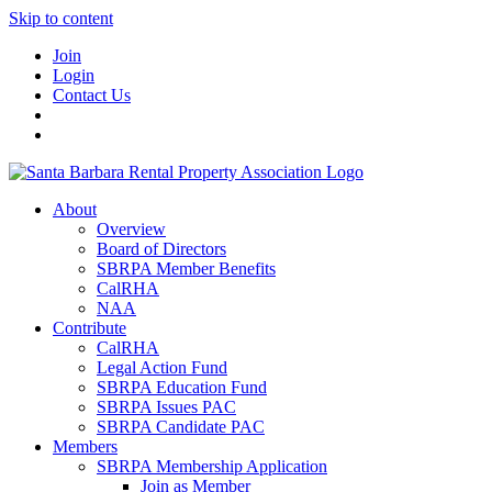
Skip to content
Join
Login
Contact Us
About
Overview
Board of Directors
SBRPA Member Benefits
CalRHA
NAA
Contribute
CalRHA
Legal Action Fund
SBRPA Education Fund
SBRPA Issues PAC
SBRPA Candidate PAC
Members
SBRPA Membership Application
Join as Member