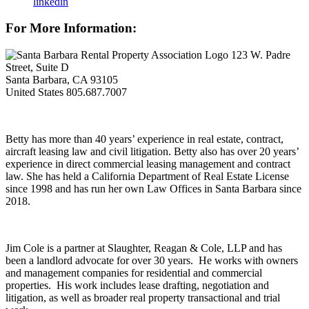
linkedin
For More Information:
123 W. Padre
Street, Suite D
Santa Barbara, CA 93105
United States
805.687.7007
Betty has more than 40 years’ experience in real estate, contract,
aircraft leasing law and civil litigation. Betty also has over 20 years’
experience in direct commercial leasing management and contract
law. She has held a California Department of Real Estate License
since 1998 and has run her own Law Offices in Santa Barbara since
2018.
Jim Cole is a partner at Slaughter, Reagan & Cole, LLP and has
been a landlord advocate for over 30 years. He works with owners
and management companies for residential and commercial
properties. His work includes lease drafting, negotiation and
litigation, as well as broader real property transactional and trial