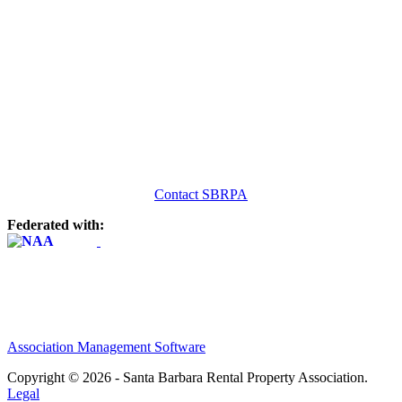
Contact SBRPA
Federated with:
Association Management Software
Copyright © 2026 - Santa Barbara Rental Property Association.
Legal