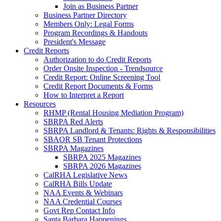
Join as Business Partner
Business Partner Directory
Members Only: Legal Forms
Program Recordings & Handouts
President's Message
Credit Reports
Authorization to do Credit Reports
Order Onsite Inspection - Trendsource
Credit Report: Online Screening Tool
Credit Report Documents & Forms
How to Interpret a Report
Resources
RHMP (Rental Housing Mediation Program)
SBRPA Red Alerts
SBRPA Landlord & Tenants: Rights & Responsibilities
SBAOR SB Tenant Protections
SBRPA Magazines
SBRPA 2025 Magazines
SBRPA 2026 Magazines
CalRHA Legislative News
CalRHA Bills Update
NAA Events & Webinars
NAA Credential Courses
Govt Rep Contact Info
Santa Barbara Happenings