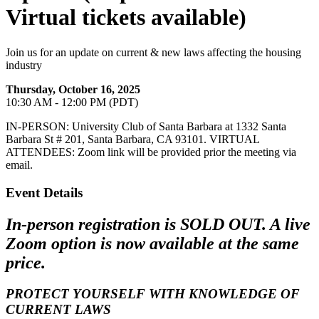
Virtual tickets available)
Join us for an update on current & new laws affecting the housing
industry
Thursday, October 16, 2025
10:30 AM - 12:00 PM (PDT)
IN-PERSON: University Club of Santa Barbara at 1332 Santa
Barbara St # 201, Santa Barbara, CA 93101. VIRTUAL
ATTENDEES: Zoom link will be provided prior the meeting via
email.
Event Details
In-person registration is SOLD OUT. A live
Zoom option is now available at the same
price.
PROTECT YOURSELF
WITH KNOWLEDGE OF
CURRENT LAWS