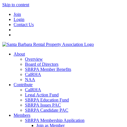
Skip to content
Join
Login
Contact Us
About
Overview
Board of Directors
SBRPA Member Benefits
CalRHA
NAA
Contribute
CalRHA
Legal Action Fund
SBRPA Education Fund
SBRPA Issues PAC
SBRPA Candidate PAC
Members
SBRPA Membership Application
Join as Member