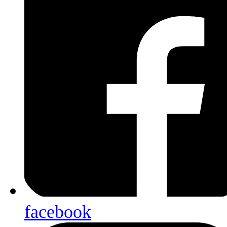
facebook