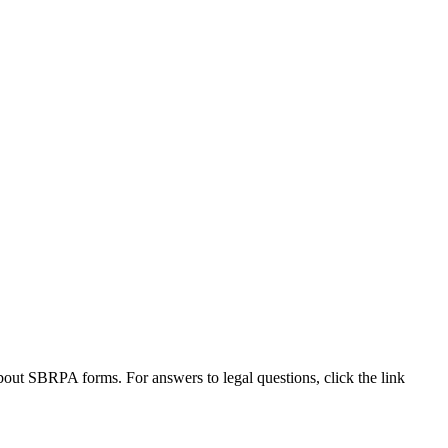
out SBRPA forms. For answers to legal questions, click the link