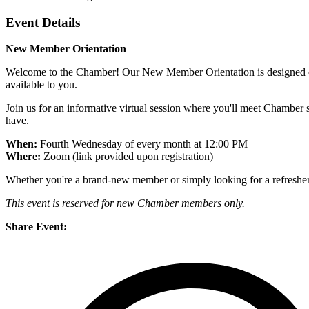
Event Details
New Member Orientation
Welcome to the Chamber! Our New Member Orientation is designed ex
available to you.
Join us for an informative virtual session where you'll meet Chambe
have.
When:
Fourth Wednesday of every month at 12:00 PM
Where:
Zoom (link provided upon registration)
Whether you're a brand-new member or simply looking for a refresher, t
This event is reserved for new Chamber members only.
Share Event: