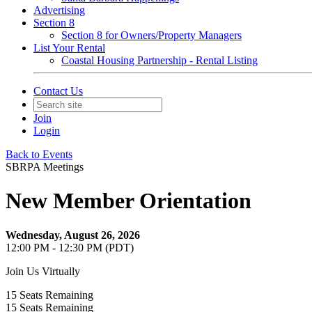
Advertising
Section 8
Section 8 for Owners/Property Managers
List Your Rental
Coastal Housing Partnership - Rental Listing
Contact Us
Join
Login
Back to Events
SBRPA Meetings
New Member Orientation
Wednesday, August 26, 2026
12:00 PM - 12:30 PM (PDT)
Join Us Virtually
15
Seats Remaining
15
Seats Remaining