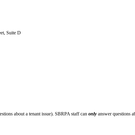
et, Suite D
stions about a tenant issue). SBRPA staff can
only
answer questions ab