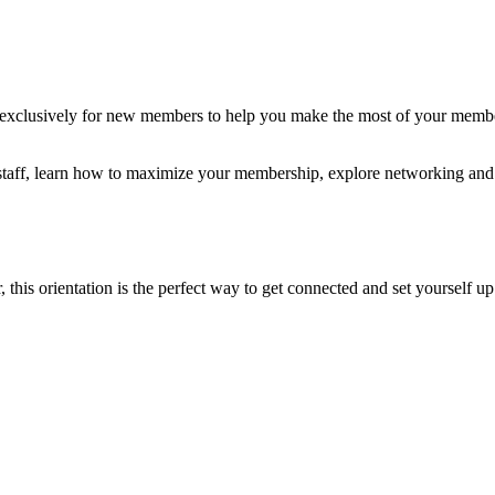
clusively for new members to help you make the most of your members
r staff, learn how to maximize your membership, explore networking and
his orientation is the perfect way to get connected and set yourself up