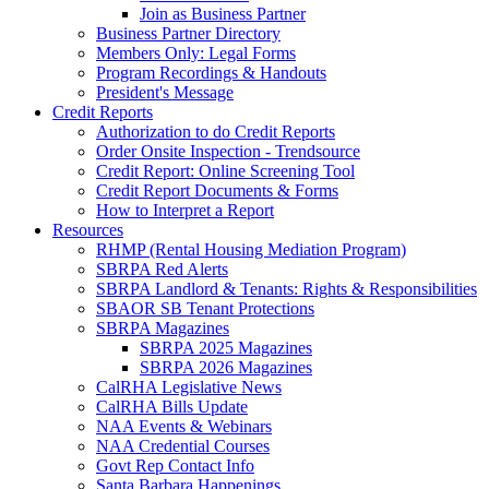
Join as Business Partner
Business Partner Directory
Members Only: Legal Forms
Program Recordings & Handouts
President's Message
Credit Reports
Authorization to do Credit Reports
Order Onsite Inspection - Trendsource
Credit Report: Online Screening Tool
Credit Report Documents & Forms
How to Interpret a Report
Resources
RHMP (Rental Housing Mediation Program)
SBRPA Red Alerts
SBRPA Landlord & Tenants: Rights & Responsibilities
SBAOR SB Tenant Protections
SBRPA Magazines
SBRPA 2025 Magazines
SBRPA 2026 Magazines
CalRHA Legislative News
CalRHA Bills Update
NAA Events & Webinars
NAA Credential Courses
Govt Rep Contact Info
Santa Barbara Happenings