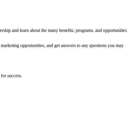
hip and learn about the many benefits, programs, and opportunities
 marketing opportunities, and get answers to any questions you may
 for success.