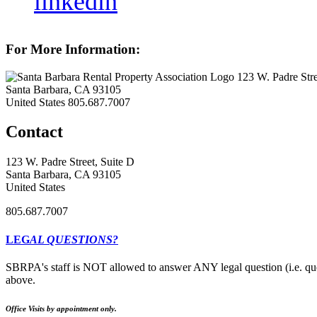
linkedin
For More Information:
123 W. Padre Stre
Santa Barbara, CA 93105
United States
805.687.7007
Contact
123 W. Padre Street, Suite D
Santa Barbara, CA 93105
United States
805.687.7007
LEG
AL QUESTIONS?
SBRPA's staff is NOT allowed to answer ANY legal question (i.e. que
above.
Office Visits by appointment only.