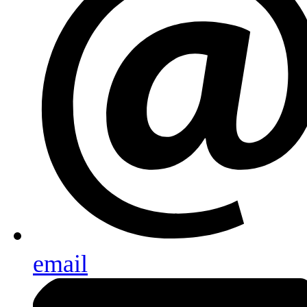
email