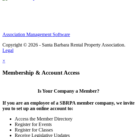
Association Management Software
Copyright © 2026 - Santa Barbara Rental Property Association.
Legal
×
Membership & Account Access
Is Your Company a Member?
If you are an employee of a SBRPA member company, we invite
you to set up an online account to:
Access the Member Directory
Register for Events
Register for Classes
Receive Legislative Updates