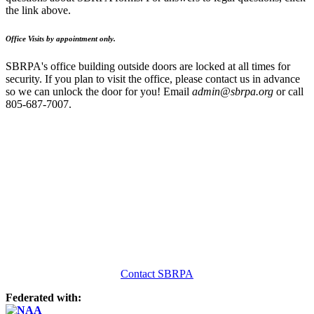
the link above.
Office Visits by appointment only.
SBRPA's office building outside doors are locked at all times for
security. If you plan to visit the office, please contact us in advance
so we can unlock the door for you! Email
admin@sbrpa.org
or call
805-687-7007.
Contact SBRPA
Federated with: