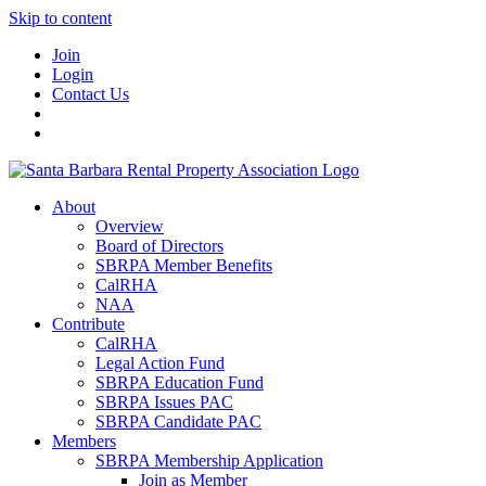
Skip to content
Join
Login
Contact Us
About
Overview
Board of Directors
SBRPA Member Benefits
CalRHA
NAA
Contribute
CalRHA
Legal Action Fund
SBRPA Education Fund
SBRPA Issues PAC
SBRPA Candidate PAC
Members
SBRPA Membership Application
Join as Member