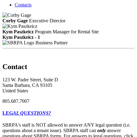
Contacts
Corby Gage
Executive Director
Kym Paszkeicz
Program Manager for Rental Site
Kym Paszkeicz - 1
Business Partner
Contact
123 W. Padre Street, Suite D
Santa Barbara, CA 93105
United States
805.687.7007
LEG
AL QUESTIONS?
SBRPA's staff is NOT allowed to answer ANY legal question (i.e.
questions about a tenant issue). SBRPA staff can
only
answer
questions about SBRPA forms. For answers to legal questions, click