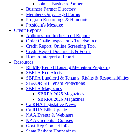
Join as Business Partner
Business Partner Directory
Members Only: Legal Forms
Program Recordings & Handouts
President's Message
Credit Reports
Authorization to do Credit Reports
Order Onsite Inspection - Trendsource
Credit Report: Online Screening Tool
Credit Report Documents & Forms
How to Interpret a Report
Resources
RHMP (Rental Housing Mediation Program)
SBRPA Red Alerts
SBRPA Landlord & Tenants: Rights & Responsibilities
SBAOR SB Tenant Protections
SBRPA Magazines
SBRPA 2025 Magazines
SBRPA 2026 Magazines
CalRHA Legislative News
CalRHA Bills Update
NAA Events & Webinars
NAA Credential Courses
Govt Rep Contact Info
Santa Barbara Happenings