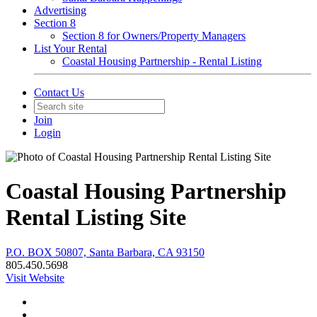
Advertising
Section 8
Section 8 for Owners/Property Managers
List Your Rental
Coastal Housing Partnership - Rental Listing
Contact Us
Join
Login
Coastal Housing Partnership
Rental Listing Site
P.O. BOX 50807, Santa Barbara, CA 93150
805.450.5698
Visit Website