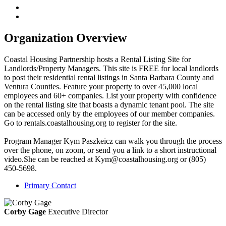
Organization Overview
Coastal Housing Partnership hosts a Rental Listing Site for
Landlords/Property Managers. This site is FREE for local landlords
to post their residential rental listings in Santa Barbara County and
Ventura Counties. Feature your property to over 45,000 local
employees and 60+ companies. List your property with confidence
on the rental listing site that boasts a dynamic tenant pool. The site
can be accessed only by the employees of our member companies.
Go to rentals.coastalhousing.org to register for the site.
Program Manager Kym Paszkeicz can walk you through the process
over the phone, on zoom, or send you a link to a short instructional
video.She can be reached at Kym@coastalhousing.org or (805)
450-5698.
Primary Contact
Corby Gage
Executive Director