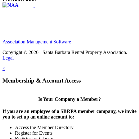
Association Management Software
Copyright © 2026 - Santa Barbara Rental Property Association.
Legal
×
Membership & Account Access
Is Your Company a Member?
If you are an employee of a SBRPA member company, we invite
you to set up an online account to:
Access the Member Directory
Register for Events
Register for Classes