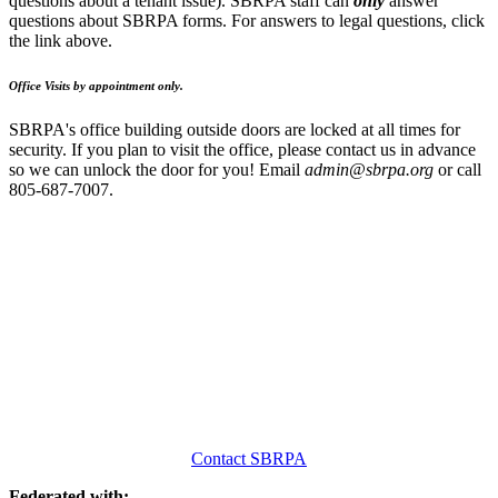
questions about a tenant issue). SBRPA staff can
only
answer
questions about SBRPA forms. For answers to legal questions, click
the link above.
Office Visits by appointment only.
SBRPA's office building outside doors are locked at all times for
security. If you plan to visit the office, please contact us in advance
so we can unlock the door for you! Email
admin@sbrpa.org
or call
805-687-7007.
Contact SBRPA
Federated with: