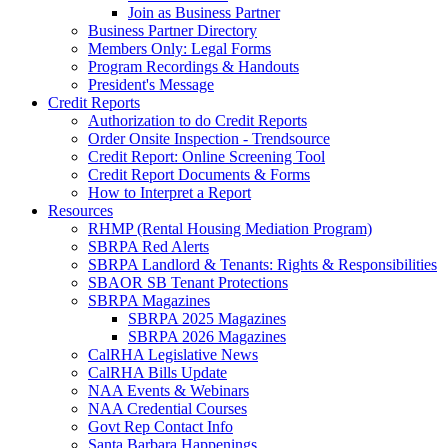
Join as Business Partner
Business Partner Directory
Members Only: Legal Forms
Program Recordings & Handouts
President's Message
Credit Reports
Authorization to do Credit Reports
Order Onsite Inspection - Trendsource
Credit Report: Online Screening Tool
Credit Report Documents & Forms
How to Interpret a Report
Resources
RHMP (Rental Housing Mediation Program)
SBRPA Red Alerts
SBRPA Landlord & Tenants: Rights & Responsibilities
SBAOR SB Tenant Protections
SBRPA Magazines
SBRPA 2025 Magazines
SBRPA 2026 Magazines
CalRHA Legislative News
CalRHA Bills Update
NAA Events & Webinars
NAA Credential Courses
Govt Rep Contact Info
Santa Barbara Happenings