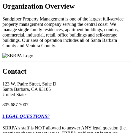
Organization Overview
Sandpiper Property Management is one of the largest full-service
property management company serving the central coast. We
manage single family residences, apartment buildings, condos,
commercial, industrial, retail, office buildings and self-storage
buildings. Our area of operation includes all of Santa Barbara
County and Ventura County.
Contact
123 W. Padre Street, Suite D
Santa Barbara, CA 93105
United States
805.687.7007
LEG
AL QUESTIONS?
SBRPA's staff is NOT allowed to answer ANY legal question (i.e.