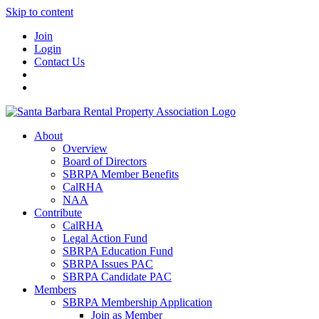
Skip to content
Join
Login
Contact Us
About
Overview
Board of Directors
SBRPA Member Benefits
CalRHA
NAA
Contribute
CalRHA
Legal Action Fund
SBRPA Education Fund
SBRPA Issues PAC
SBRPA Candidate PAC
Members
SBRPA Membership Application
Join as Member