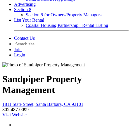
Advertising
Section 8
Section 8 for Owners/Property Managers
List Your Rental
Coastal Housing Partnership - Rental Listing
Contact Us
Join
Login
Sandpiper Property
Management
1811 State Street, Santa Barbara, CA 93101
805-487-0099
Visit Website