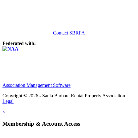
Contact SBRPA
Federated with:
Association Management Software
Copyright © 2026 - Santa Barbara Rental Property Association.
Legal
×
Membership & Account Access