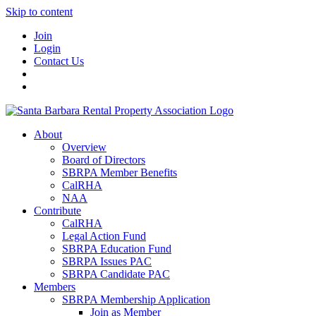
Skip to content
Join
Login
Contact Us
About
Overview
Board of Directors
SBRPA Member Benefits
CalRHA
NAA
Contribute
CalRHA
Legal Action Fund
SBRPA Education Fund
SBRPA Issues PAC
SBRPA Candidate PAC
Members
SBRPA Membership Application
Join as Member