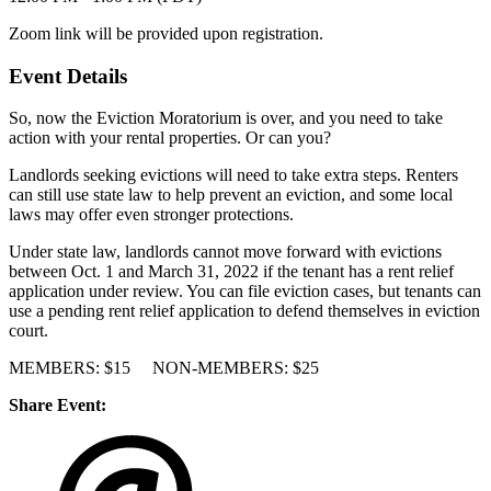
Zoom link will be provided upon registration.
Event Details
So, now the Eviction Moratorium is over, and you need to take
action with your rental properties. Or can you?
Landlords seeking evictions will need to take extra steps. Renters
can still use state law to help prevent an eviction, and some local
laws may offer even stronger protections.
Under state law, landlords cannot move forward with evictions
between Oct. 1 and March 31, 2022 if the tenant has a rent relief
application under review. You can file eviction cases, but tenants can
use a pending rent relief application to defend themselves in eviction
court.
MEMBERS: $15 NON-MEMBERS: $25
Share Event: