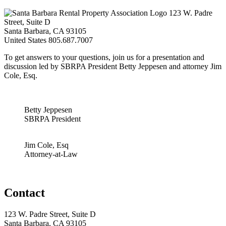
123 W. Padre
Street, Suite D
Santa Barbara, CA 93105
United States
805.687.7007
To get answers to your questions, join us for a presentation and
discussion led by SBRPA President Betty Jeppesen and attorney Jim
Cole, Esq.
Betty Jeppesen
SBRPA President
Jim Cole, Esq
Attorney-at-Law
Contact
123 W. Padre Street, Suite D
Santa Barbara, CA 93105