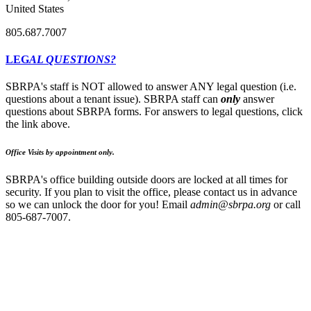
United States
805.687.7007
LEG
AL QUESTIONS?
SBRPA's staff is NOT allowed to answer ANY legal question (i.e.
questions about a tenant issue). SBRPA staff can
only
answer
questions about SBRPA forms. For answers to legal questions, click
the link above.
Office Visits by appointment only.
SBRPA's office building outside doors are locked at all times for
security. If you plan to visit the office, please contact us in advance
so we can unlock the door for you! Email
admin@sbrpa.org
or call
805-687-7007.