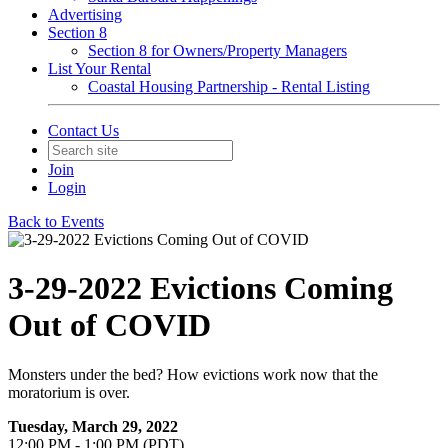
Advertising
Section 8
Section 8 for Owners/Property Managers
List Your Rental
Coastal Housing Partnership - Rental Listing
Contact Us
Join
Login
Back to Events
3-29-2022 Evictions Coming
Out of COVID
Monsters under the bed? How evictions work now that the
moratorium is over.
Tuesday, March 29, 2022
12:00 PM - 1:00 PM (PDT)