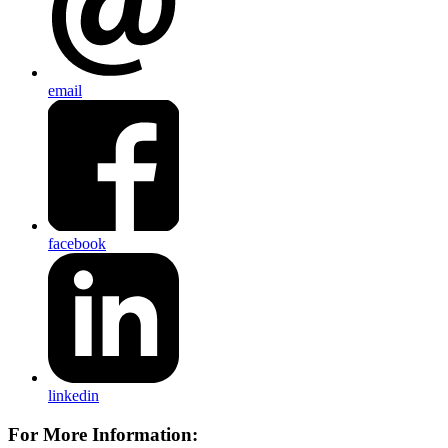
email
facebook
linkedin
For More Information: