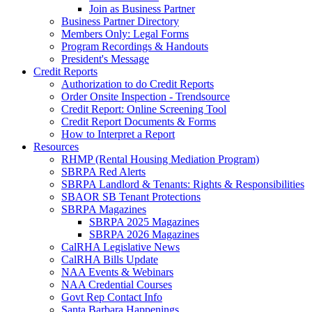
Join as Business Partner
Business Partner Directory
Members Only: Legal Forms
Program Recordings & Handouts
President's Message
Credit Reports
Authorization to do Credit Reports
Order Onsite Inspection - Trendsource
Credit Report: Online Screening Tool
Credit Report Documents & Forms
How to Interpret a Report
Resources
RHMP (Rental Housing Mediation Program)
SBRPA Red Alerts
SBRPA Landlord & Tenants: Rights & Responsibilities
SBAOR SB Tenant Protections
SBRPA Magazines
SBRPA 2025 Magazines
SBRPA 2026 Magazines
CalRHA Legislative News
CalRHA Bills Update
NAA Events & Webinars
NAA Credential Courses
Govt Rep Contact Info
Santa Barbara Happenings